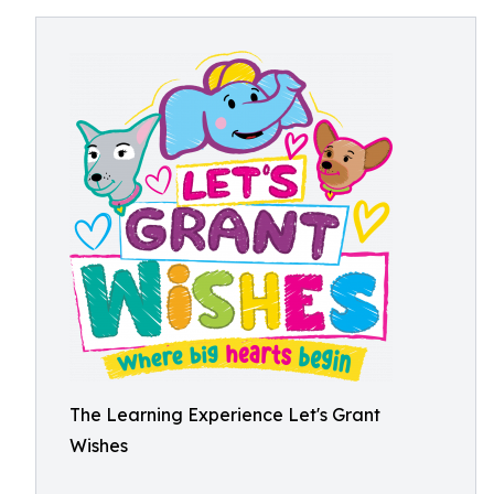
The Learning Experience Let's Grant
Wishes