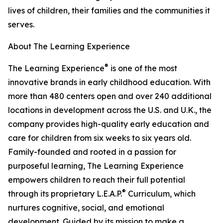
lives of children, their families and the communities it
serves.
About The Learning Experience
®
The Learning Experience
is one of the most
innovative brands in early childhood education. With
more than 480 centers open and over 240 additional
locations in development across the U.S. and U.K., the
company provides high-quality early education and
care for children from six weeks to six years old.
Family-founded and rooted in a passion for
purposeful learning, The Learning Experience
empowers children to reach their full potential
®
through its proprietary L.E.A.P.
Curriculum, which
nurtures cognitive, social, and emotional
development. Guided by its mission to make a