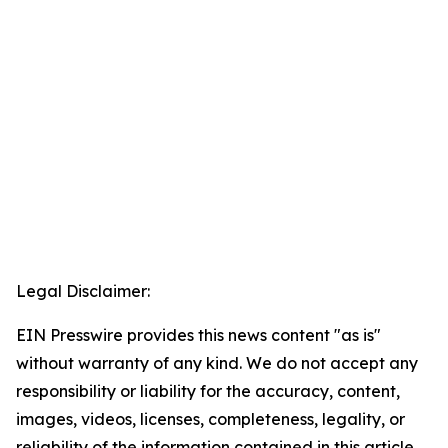
Legal Disclaimer:
EIN Presswire provides this news content "as is"
without warranty of any kind. We do not accept any
responsibility or liability for the accuracy, content,
images, videos, licenses, completeness, legality, or
reliability of the information contained in this article.