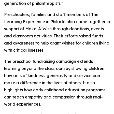
generation of philanthropists.”
Preschoolers, families and staff members at The
Learning Experience in Philadelphia came together in
support of Make-A-Wish through donations, events
and classroom activities. Their efforts raised funds
and awareness to help grant wishes for children living
with critical illnesses.
The preschool fundraising campaign extends
learning beyond the classroom by showing children
how acts of kindness, generosity and service can
make a difference in the lives of others. It also
highlights how early childhood education programs
can teach empathy and compassion through real-
world experiences.