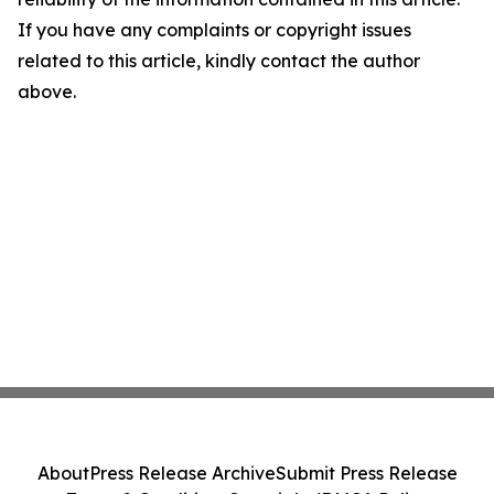
If you have any complaints or copyright issues
related to this article, kindly contact the author
above.
About
Press Release Archive
Submit Press Release