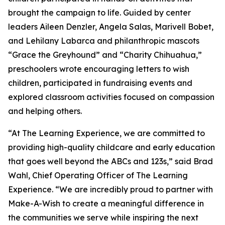
brought the campaign to life. Guided by center
leaders Aileen Denzler, Angela Salas, Marivell Bobet,
and Lehilany Labarca and philanthropic mascots
“Grace the Greyhound” and “Charity Chihuahua,”
preschoolers wrote encouraging letters to wish
children, participated in fundraising events and
explored classroom activities focused on compassion
and helping others.
“At The Learning Experience, we are committed to
providing high-quality childcare and early education
that goes well beyond the ABCs and 123s,” said Brad
Wahl, Chief Operating Officer of The Learning
Experience. “We are incredibly proud to partner with
Make-A-Wish to create a meaningful difference in
the communities we serve while inspiring the next