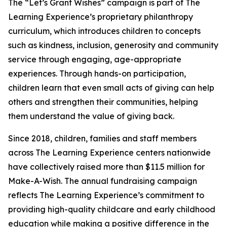
The “Let’s Grant Wishes” campaign is part of The
Learning Experience’s proprietary philanthropy
curriculum, which introduces children to concepts
such as kindness, inclusion, generosity and community
service through engaging, age-appropriate
experiences. Through hands-on participation,
children learn that even small acts of giving can help
others and strengthen their communities, helping
them understand the value of giving back.
Since 2018, children, families and staff members
across The Learning Experience centers nationwide
have collectively raised more than $11.5 million for
Make-A-Wish. The annual fundraising campaign
reflects The Learning Experience’s commitment to
providing high-quality childcare and early childhood
education while making a positive difference in the