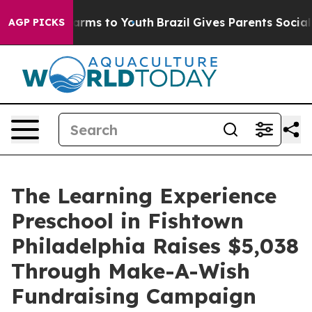
Abate Harms to Youth
Brazil Gives Parents Social Media
AGP PICKS
The Learning Experience
Preschool in Fishtown
Philadelphia Raises $5,038
Through Make-A-Wish
Fundraising Campaign