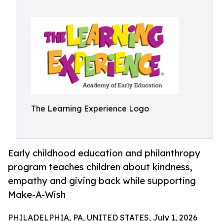
The Learning Experience Logo
Early childhood education and philanthropy
program teaches children about kindness,
empathy and giving back while supporting
Make-A-Wish
PHILADELPHIA, PA, UNITED STATES, July 1, 2026