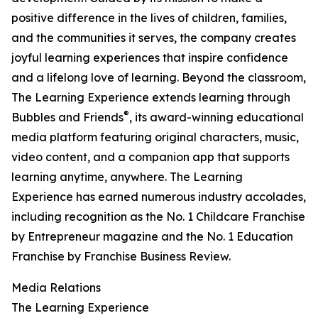
positive difference in the lives of children, families,
and the communities it serves, the company creates
joyful learning experiences that inspire confidence
and a lifelong love of learning. Beyond the classroom,
The Learning Experience extends learning through
®
Bubbles and Friends
, its award-winning educational
media platform featuring original characters, music,
video content, and a companion app that supports
learning anytime, anywhere. The Learning
Experience has earned numerous industry accolades,
including recognition as the No. 1 Childcare Franchise
by Entrepreneur magazine and the No. 1 Education
Franchise by Franchise Business Review.
Media Relations
The Learning Experience