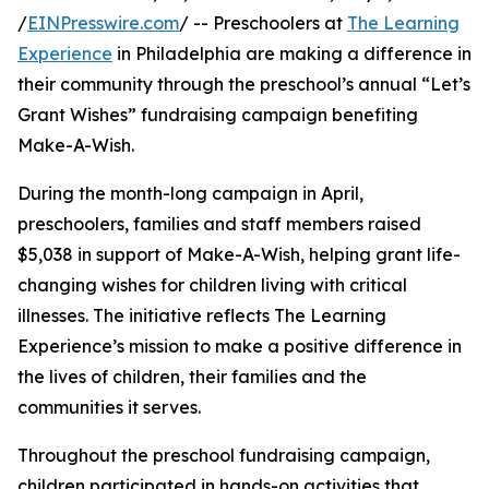
/
EINPresswire.com
/ -- Preschoolers at
The Learning
Experience
in Philadelphia are making a difference in
their community through the preschool’s annual “Let’s
Grant Wishes” fundraising campaign benefiting
Make-A-Wish.
During the month-long campaign in April,
preschoolers, families and staff members raised
$5,038 in support of Make-A-Wish, helping grant life-
changing wishes for children living with critical
illnesses. The initiative reflects The Learning
Experience’s mission to make a positive difference in
the lives of children, their families and the
communities it serves.
Throughout the preschool fundraising campaign,
children participated in hands-on activities that