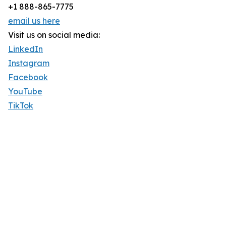
+1 888-865-7775
email us here
Visit us on social media:
LinkedIn
Instagram
Facebook
YouTube
TikTok