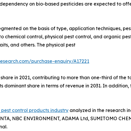
e dependency on bio-based pesticides are expected to offer
egmented on the basis of type, application techniques, pest
 chemical control, physical pest control, and organic pest
aits, and others. The physical pest
research.com/purchase-enquiry/A17221
hare in 2021, contributing to more than one-third of the t
its dominant share in terms of revenue in 2031. In addition
l pest control products industry
analyzed in the research 
TA, NBC ENVIRONMENT, ADAMA Ltd, SUMITOMO CHEMICAL 
al.