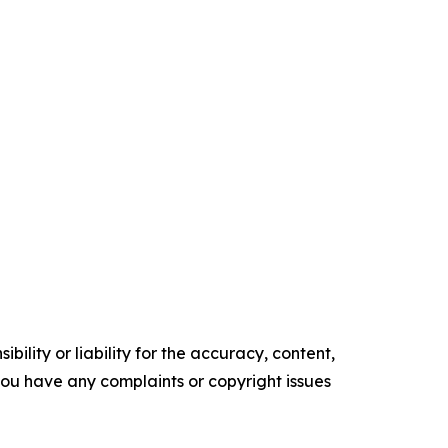
ility or liability for the accuracy, content,
f you have any complaints or copyright issues