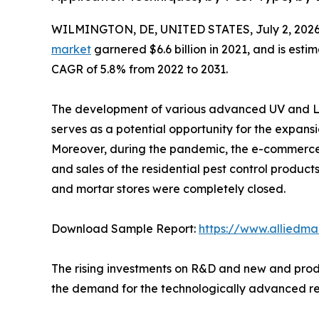
WILMINGTON, DE, UNITED STATES, July 2, 2026
market
garnered $6.6 billion in 2021, and is esti
CAGR of 5.8% from 2022 to 2031.
The development of various advanced UV and LE
serves as a potential opportunity for the expansi
Moreover, during the pandemic, the e-commerce 
and sales of the residential pest control products
and mortar stores were completely closed.
Download Sample Report:
https://www.alliedm
The rising investments on R&D and new and produ
the demand for the technologically advanced res