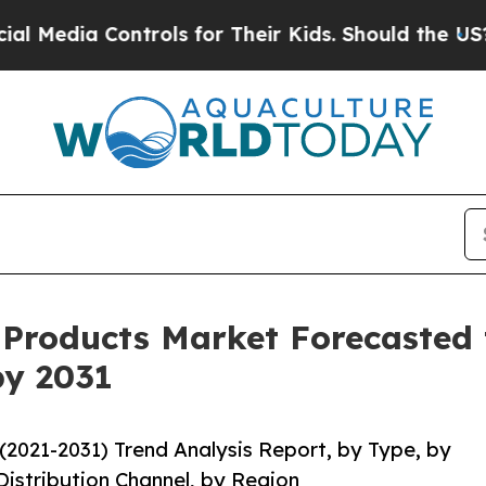
ia Controls for Their Kids. Should the US?
The P
l Products Market Forecasted
by 2031
(2021-2031) Trend Analysis Report, by Type, by
Distribution Channel, by Region