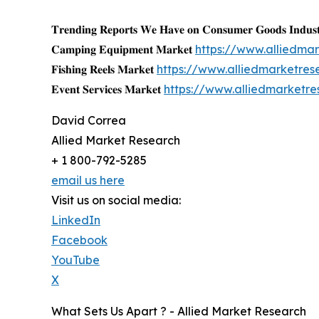
𝐓𝐫𝐞𝐧𝐝𝐢𝐧𝐠 𝐑𝐞𝐩𝐨𝐫𝐭𝐬 𝐖𝐞 𝐇𝐚𝐯𝐞 𝐨𝐧 𝐂𝐨𝐧𝐬𝐮𝐦𝐞𝐫 𝐆𝐨𝐨𝐝𝐬 𝐈𝐧𝐝𝐮𝐬𝐭
𝐂𝐚𝐦𝐩𝐢𝐧𝐠 𝐄𝐪𝐮𝐢𝐩𝐦𝐞𝐧𝐭 𝐌𝐚𝐫𝐤𝐞𝐭
https://www.alliedm
𝐅𝐢𝐬𝐡𝐢𝐧𝐠 𝐑𝐞𝐞𝐥𝐬 𝐌𝐚𝐫𝐤𝐞𝐭
https://www.alliedmarketres
𝐄𝐯𝐞𝐧𝐭 𝐒𝐞𝐫𝐯𝐢𝐜𝐞𝐬 𝐌𝐚𝐫𝐤𝐞𝐭
https://www.alliedmarketr
David Correa
Allied Market Research
+ 1 800-792-5285
email us here
Visit us on social media:
LinkedIn
Facebook
YouTube
X
What Sets Us Apart ? - Allied Market Research