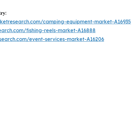
𝐫𝐲:
arketresearch.com/camping-equipment-market-A16935
earch.com/fishing-reels-market-A16888
esearch.com/event-services-market-A16206