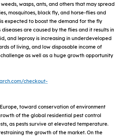
ts, weeds, wasps, ants, and others that may spread
lies, mosquitoes, black fly, and horse-flies and
e is expected to boost the demand for the fly
iseases are caused by the flies and it results in
id, and leprosy is increasing in underdeveloped
ds of living, and low disposable income of
challenge as well as a huge growth opportunity
earch.com/checkout-
 Europe, toward conservation of environment
owth of the global residential pest control
ests, as pests survive at elevated temperature.
restraining the growth of the market. On the