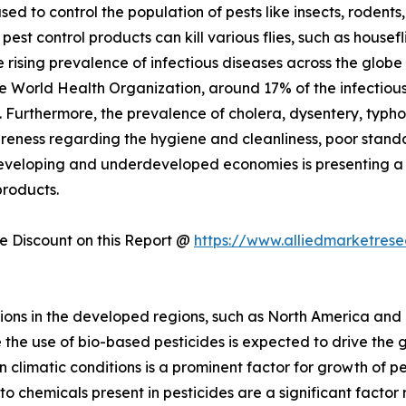
sed to control the population of pests like insects, roden
pest control products can kill various flies, such as housef
he rising prevalence of infectious diseases across the glob
e World Health Organization, around 17% of the infectious d
 Furthermore, the prevalence of cholera, dysentery, typho
ness regarding the hygiene and cleanliness, poor standar
developing and underdeveloped economies is presenting a 
products.
 Discount on this Report @
https://www.alliedmarketres
ions in the developed regions, such as North America and
the use of bio-based pesticides is expected to drive the gr
 climatic conditions is a prominent factor for growth of p
o chemicals present in pesticides are a significant factor 