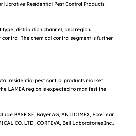
 lucrative Residential Pest Control Products
 type, distribution channel, and region.
 control. The chemical control segment is further
otal residential pest control products market
, the LAMEA region is expected to manifest the
include BASF SE, Bayer AG, ANTICIMEX, EcoClear
CO. LTD., CORTEVA, Bell Laboratories Inc.,