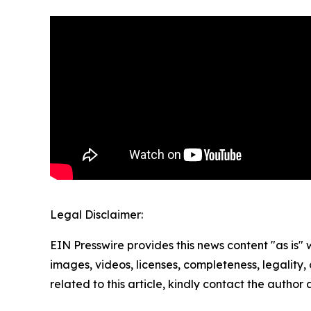
Legal Disclaimer:
EIN Presswire provides this news content "as is" 
images, videos, licenses, completeness, legality, o
related to this article, kindly contact the author