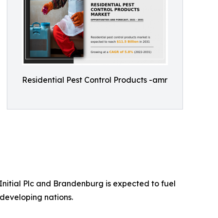
Residential Pest Control Products -amr
nitial Plc and Brandenburg is expected to fuel
developing nations.