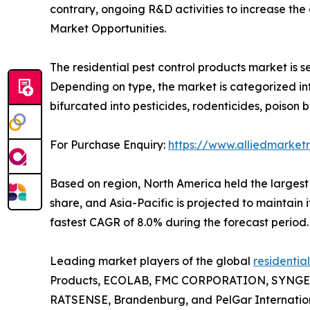
contrary, ongoing R&D activities to increase th
Market Opportunities.
The residential pest control products market is s
Depending on type, the market is categorized into
bifurcated into pesticides, rodenticides, poison b
For Purchase Enquiry:
https://www.alliedmarket
Based on region, North America held the largest s
share, and Asia-Pacific is projected to maintain 
fastest CAGR of 8.0% during the forecast period.
Leading market players of the global
residentia
Products, ECOLAB, FMC CORPORATION, SYNGEN
RATSENSE, Brandenburg, and PelGar Internation