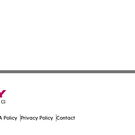
 Policy
Privacy Policy
Contact
day. All Rights Reserved.