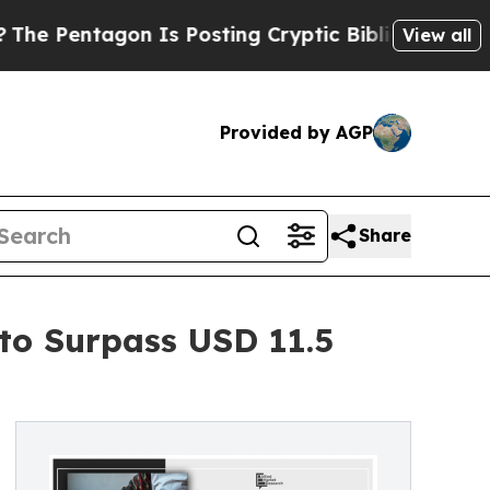
entagon Is Posting Cryptic Biblical Messages on
View all
Provided by AGP
Share
 to Surpass USD 11.5