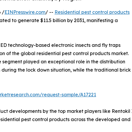
 /
EINPresswire.com
/ --
Residential pest control products
mated to generate $11.5 billion by 2031, manifesting a
D technology-based electronic insects and fly traps
on of the global residential pest control products market.
segment played an exceptional role in the distribution
 during the lock down situation, while the traditional brick
arketresearch.com/request-sample/A17221
ct developments by the top market players like Rentokil I
idential pest control products across the developed and 