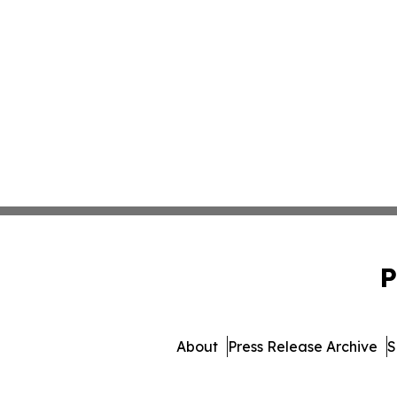
P
About
Press Release Archive
S
© 1995-2026 Newsmatics I