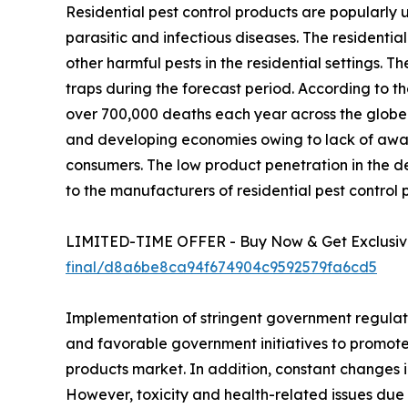
Residential pest control products are popularly u
parasitic and infectious diseases. The residential 
other harmful pests in the residential settings. T
traps during the forecast period. According to th
over 700,000 deaths each year across the globe.
and developing economies owing to lack of aware
consumers. The low product penetration in the 
to the manufacturers of residential pest control 
LIMITED-TIME OFFER - Buy Now & Get Exclusive
final/d8a6be8ca94f674904c9592579fa6cd5
Implementation of stringent government regulat
and favorable government initiatives to promote 
products market. In addition, constant changes in
However, toxicity and health-related issues due t