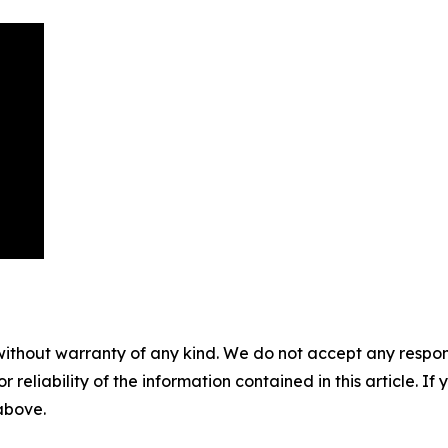
without warranty of any kind. We do not accept any responsib
r reliability of the information contained in this article. I
 above.