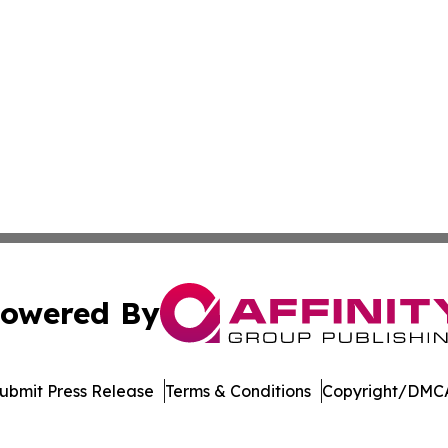
owered By
ubmit Press Release
Terms & Conditions
Copyright/DMCA
nc. dba Affinity Group Publishing & Aquaculture World To