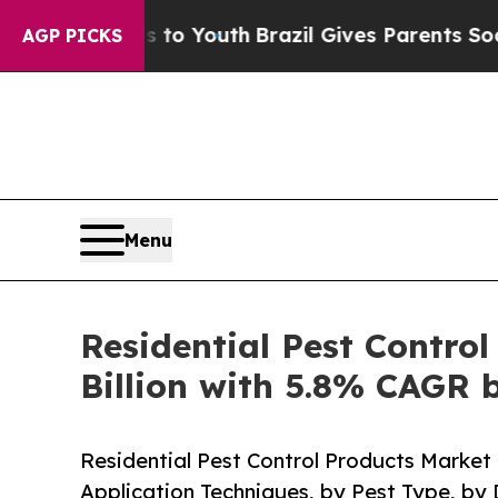
te Harms to Youth
Brazil Gives Parents Social Med
AGP PICKS
Menu
Residential Pest Contro
Billion with 5.8% CAGR 
Residential Pest Control Products Market 
Application Techniques, by Pest Type, by 