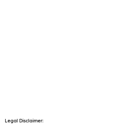
Legal Disclaimer: