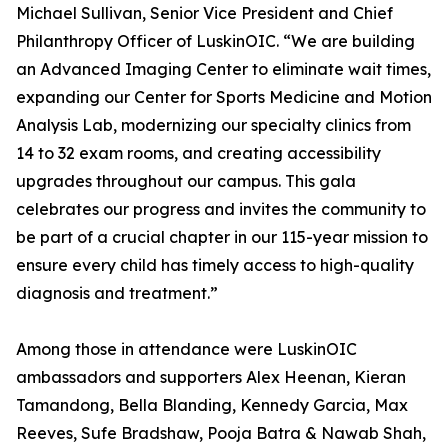
Michael Sullivan, Senior Vice President and Chief
Philanthropy Officer of LuskinOIC. “We are building
an Advanced Imaging Center to eliminate wait times,
expanding our Center for Sports Medicine and Motion
Analysis Lab, modernizing our specialty clinics from
14 to 32 exam rooms, and creating accessibility
upgrades throughout our campus. This gala
celebrates our progress and invites the community to
be part of a crucial chapter in our 115-year mission to
ensure every child has timely access to high-quality
diagnosis and treatment.”
Among those in attendance were LuskinOIC
ambassadors and supporters Alex Heenan, Kieran
Tamandong, Bella Blanding, Kennedy Garcia, Max
Reeves, Sufe Bradshaw, Pooja Batra & Nawab Shah,