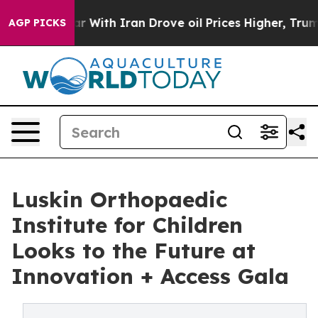
s war With Iran Drove oil Prices Higher, Trump Gave 
AGP PICKS
Luskin Orthopaedic
Institute for Children
Looks to the Future at
Innovation + Access Gala