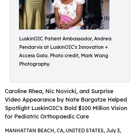
LuskinOIC Patient Ambassador, Andrea
Pendarvis at LuskinOIC's Innovation +
Access Gala. Photo credit, Mark Wang
Photography.
Caroline Rhea, Nic Novicki, and Surprise
Video Appearance by Nate Bargatze Helped
Spotlight LuskinOIC's Bold $100 Million Vision
for Pediatric Orthopaedic Care
MANHATTAN BEACH, CA, UNITED STATES, July 3,