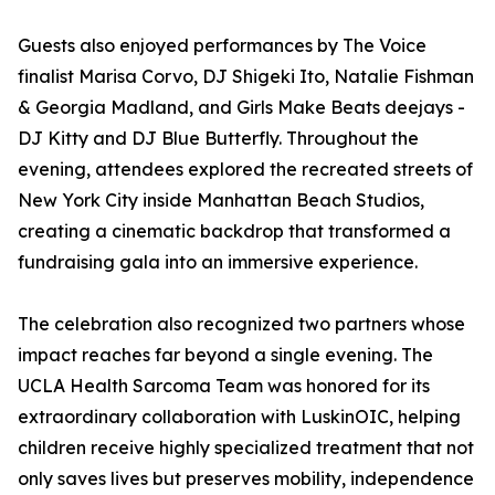
Guests also enjoyed performances by The Voice
finalist Marisa Corvo, DJ Shigeki Ito, Natalie Fishman
& Georgia Madland, and Girls Make Beats deejays -
DJ Kitty and DJ Blue Butterfly. Throughout the
evening, attendees explored the recreated streets of
New York City inside Manhattan Beach Studios,
creating a cinematic backdrop that transformed a
fundraising gala into an immersive experience.
The celebration also recognized two partners whose
impact reaches far beyond a single evening. The
UCLA Health Sarcoma Team was honored for its
extraordinary collaboration with LuskinOIC, helping
children receive highly specialized treatment that not
only saves lives but preserves mobility, independence