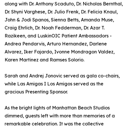
along with Dr. Anthony Scaduto, Dr. Nicholas Bernthal,
Dr. Shyni Varghese, Dr. Julio Frenk, Dr. Felicia Knaul,
John & Jodi Spanos, Sienna Betts, Amanda Muse,
Craig Ehrlich, Dr. Noah Fedderman, Dr. Azar T.
Razikeen, and LuskinOIC Patient Ambassadors -
Andrea Pendarvis, Arturo Hernandez, Darlene
Alvarez, Iker Fajardo, Ivonne Mondragon Valdez,
Karen Martinez and Ramses Solorio.
Sarah and Andrej Jonovic served as gala co-chairs,
while Las Amigas I Los Amigos served as the
gracious Presenting Sponsor.
As the bright lights of Manhattan Beach Studios
dimmed, guests left with more than memories of a
remarkable celebration. It was the collective