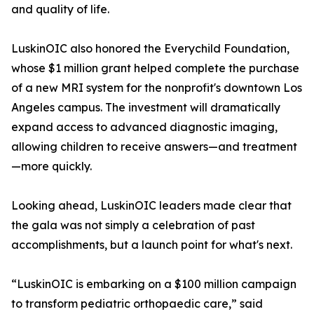
and quality of life.
LuskinOIC also honored the Everychild Foundation,
whose $1 million grant helped complete the purchase
of a new MRI system for the nonprofit's downtown Los
Angeles campus. The investment will dramatically
expand access to advanced diagnostic imaging,
allowing children to receive answers—and treatment
—more quickly.
Looking ahead, LuskinOIC leaders made clear that
the gala was not simply a celebration of past
accomplishments, but a launch point for what's next.
“LuskinOIC is embarking on a $100 million campaign
to transform pediatric orthopaedic care,” said