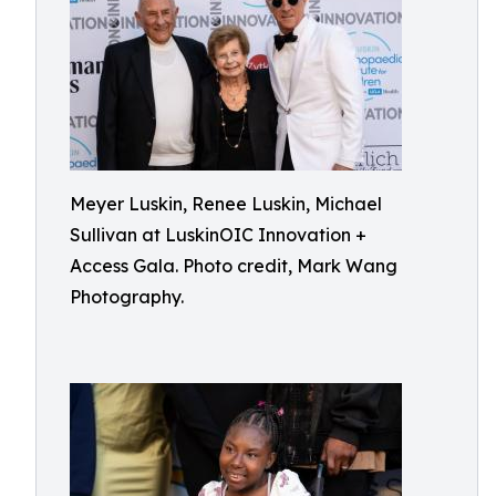
Meyer Luskin, Renee Luskin, Michael
Sullivan at LuskinOIC Innovation +
Access Gala. Photo credit, Mark Wang
Photography.