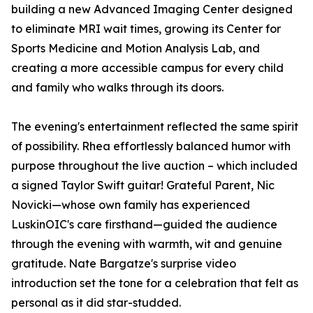
building a new Advanced Imaging Center designed
to eliminate MRI wait times, growing its Center for
Sports Medicine and Motion Analysis Lab, and
creating a more accessible campus for every child
and family who walks through its doors.
The evening's entertainment reflected the same spirit
of possibility. Rhea effortlessly balanced humor with
purpose throughout the live auction – which included
a signed Taylor Swift guitar! Grateful Parent, Nic
Novicki—whose own family has experienced
LuskinOIC's care firsthand—guided the audience
through the evening with warmth, wit and genuine
gratitude. Nate Bargatze's surprise video
introduction set the tone for a celebration that felt as
personal as it did star-studded.