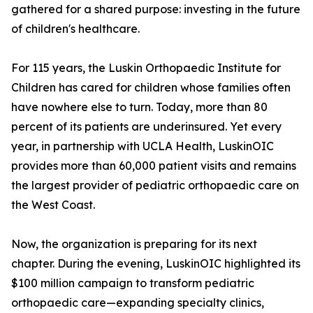
gathered for a shared purpose: investing in the future
of children's healthcare.
For 115 years, the Luskin Orthopaedic Institute for
Children has cared for children whose families often
have nowhere else to turn. Today, more than 80
percent of its patients are underinsured. Yet every
year, in partnership with UCLA Health, LuskinOIC
provides more than 60,000 patient visits and remains
the largest provider of pediatric orthopaedic care on
the West Coast.
Now, the organization is preparing for its next
chapter. During the evening, LuskinOIC highlighted its
$100 million campaign to transform pediatric
orthopaedic care—expanding specialty clinics,