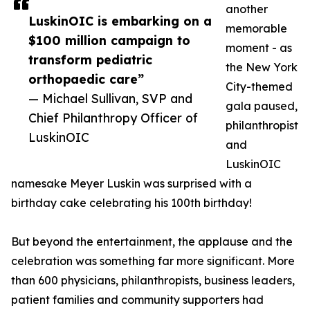
another
LuskinOIC is embarking on a
memorable
$100 million campaign to
moment - as
transform pediatric
the New York
orthopaedic care”
City-themed
— Michael Sullivan, SVP and
gala paused,
Chief Philanthropy Officer of
philanthropist
LuskinOIC
and
LuskinOIC
namesake Meyer Luskin was surprised with a
birthday cake celebrating his 100th birthday!
But beyond the entertainment, the applause and the
celebration was something far more significant. More
than 600 physicians, philanthropists, business leaders,
patient families and community supporters had