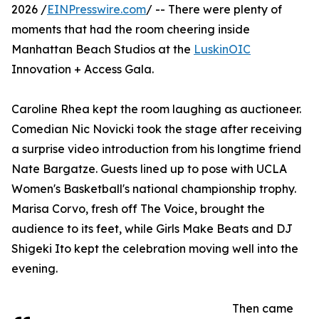
2026 /
EINPresswire.com
/ -- There were plenty of
moments that had the room cheering inside
Manhattan Beach Studios at the
LuskinOIC
Innovation + Access Gala.
Caroline Rhea kept the room laughing as auctioneer.
Comedian Nic Novicki took the stage after receiving
a surprise video introduction from his longtime friend
Nate Bargatze. Guests lined up to pose with UCLA
Women's Basketball's national championship trophy.
Marisa Corvo, fresh off The Voice, brought the
audience to its feet, while Girls Make Beats and DJ
Shigeki Ito kept the celebration moving well into the
evening.
Then came