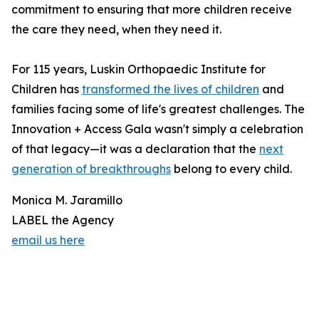
commitment to ensuring that more children receive
the care they need, when they need it.
For 115 years, Luskin Orthopaedic Institute for
Children has
transformed the lives of children
and
families facing some of life's greatest challenges. The
Innovation + Access Gala wasn't simply a celebration
of that legacy—it was a declaration that the
next
generation of breakthroughs
belong to every child.
Monica M. Jaramillo
LABEL the Agency
email us here