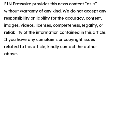
EIN Presswire provides this news content "as is"
without warranty of any kind. We do not accept any
responsibility or liability for the accuracy, content,
images, videos, licenses, completeness, legality, or
reliability of the information contained in this article.
If you have any complaints or copyright issues
related to this article, kindly contact the author
above.