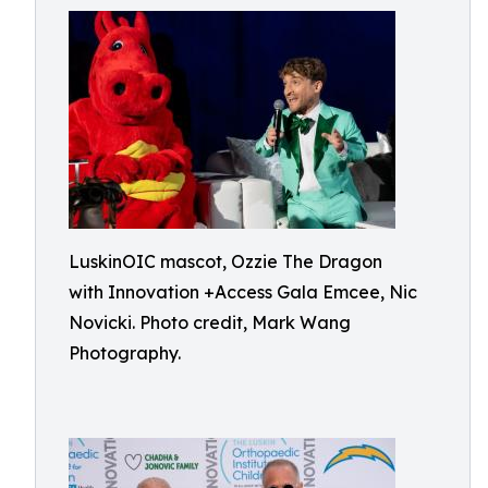
LuskinOIC mascot, Ozzie The Dragon
with Innovation +Access Gala Emcee, Nic
Novicki. Photo credit, Mark Wang
Photography.