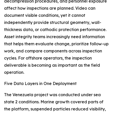
decompression procedures, and personnel exposure
affect how inspections are planned. Video can
document visible conditions, yet it cannot
independently provide structural geometry, wall-
thickness data, or cathodic protection performance.
Asset integrity teams increasingly need information
that helps them evaluate change, prioritize follow-up
work, and compare components across inspection
cycles. For offshore operators, the inspection
deliverable is becoming as important as the field
operation.
Five Data Layers in One Deployment
The Venezuela project was conducted under sea
state 2 conditions. Marine growth covered parts of
the platform, suspended particles reduced visibility,