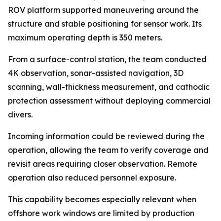
ROV platform supported maneuvering around the
structure and stable positioning for sensor work. Its
maximum operating depth is 350 meters.
From a surface-control station, the team conducted
4K observation, sonar-assisted navigation, 3D
scanning, wall-thickness measurement, and cathodic
protection assessment without deploying commercial
divers.
Incoming information could be reviewed during the
operation, allowing the team to verify coverage and
revisit areas requiring closer observation. Remote
operation also reduced personnel exposure.
This capability becomes especially relevant when
offshore work windows are limited by production