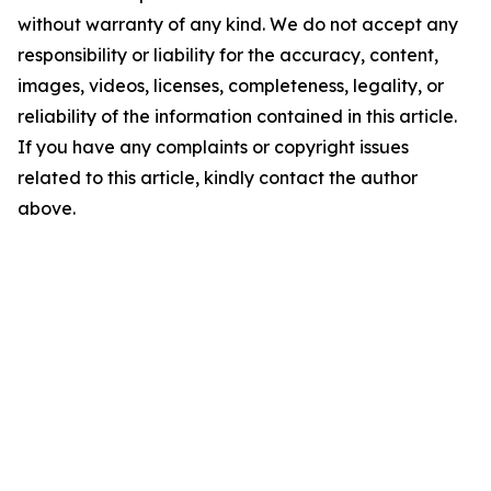
without warranty of any kind. We do not accept any
responsibility or liability for the accuracy, content,
images, videos, licenses, completeness, legality, or
reliability of the information contained in this article.
If you have any complaints or copyright issues
related to this article, kindly contact the author
above.