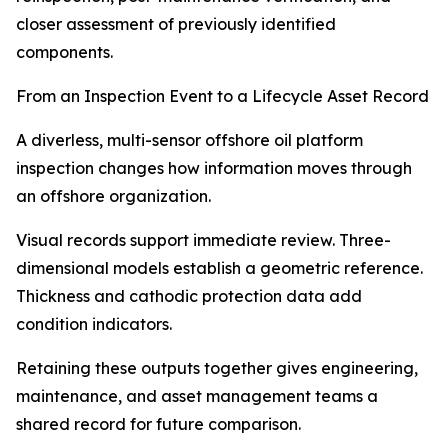
closer assessment of previously identified
components.
From an Inspection Event to a Lifecycle Asset Record
A diverless, multi-sensor offshore oil platform
inspection changes how information moves through
an offshore organization.
Visual records support immediate review. Three-
dimensional models establish a geometric reference.
Thickness and cathodic protection data add
condition indicators.
Retaining these outputs together gives engineering,
maintenance, and asset management teams a
shared record for future comparison.