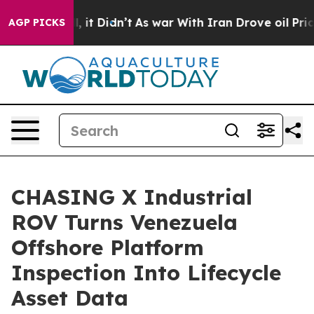
l, it Didn’t
As war With Iran Drove oil Prices Higher
AGP PICKS
CHASING X Industrial
ROV Turns Venezuela
Offshore Platform
Inspection Into Lifecycle
Asset Data