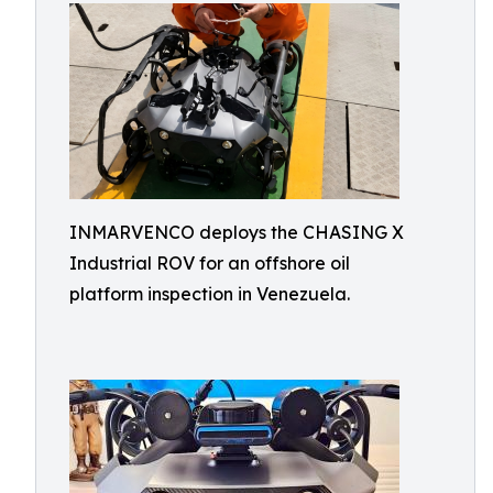
INMARVENCO deploys the CHASING X
Industrial ROV for an offshore oil
platform inspection in Venezuela.