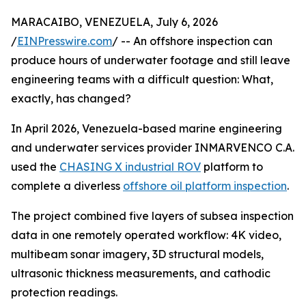
MARACAIBO, VENEZUELA, July 6, 2026
/
EINPresswire.com
/ -- An offshore inspection can
produce hours of underwater footage and still leave
engineering teams with a difficult question: What,
exactly, has changed?
In April 2026, Venezuela-based marine engineering
and underwater services provider INMARVENCO C.A.
used the
CHASING X industrial ROV
platform to
complete a diverless
offshore oil platform inspection
.
The project combined five layers of subsea inspection
data in one remotely operated workflow: 4K video,
multibeam sonar imagery, 3D structural models,
ultrasonic thickness measurements, and cathodic
protection readings.