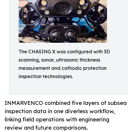
The CHASING X was configured with 3D
scanning, sonar, ultrasonic thickness
measurement and cathodic protection
inspection technologies.
INMARVENCO combined five layers of subsea
inspection data in one diverless workflow,
linking field operations with engineering
review and future comparisons.