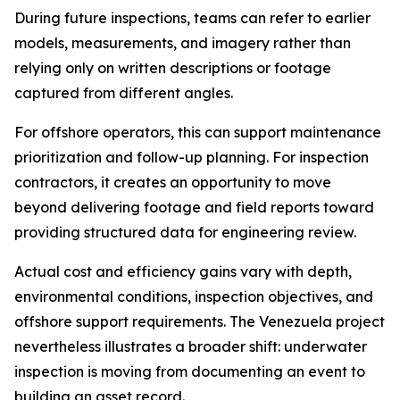
During future inspections, teams can refer to earlier
models, measurements, and imagery rather than
relying only on written descriptions or footage
captured from different angles.
For offshore operators, this can support maintenance
prioritization and follow-up planning. For inspection
contractors, it creates an opportunity to move
beyond delivering footage and field reports toward
providing structured data for engineering review.
Actual cost and efficiency gains vary with depth,
environmental conditions, inspection objectives, and
offshore support requirements. The Venezuela project
nevertheless illustrates a broader shift: underwater
inspection is moving from documenting an event to
building an asset record.