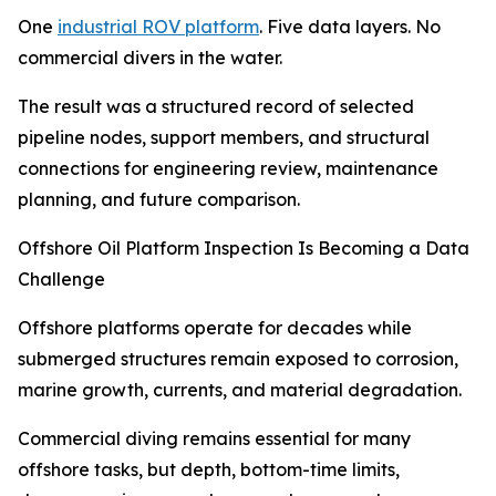
One
industrial ROV platform
. Five data layers. No
commercial divers in the water.
The result was a structured record of selected
pipeline nodes, support members, and structural
connections for engineering review, maintenance
planning, and future comparison.
Offshore Oil Platform Inspection Is Becoming a Data
Challenge
Offshore platforms operate for decades while
submerged structures remain exposed to corrosion,
marine growth, currents, and material degradation.
Commercial diving remains essential for many
offshore tasks, but depth, bottom-time limits,