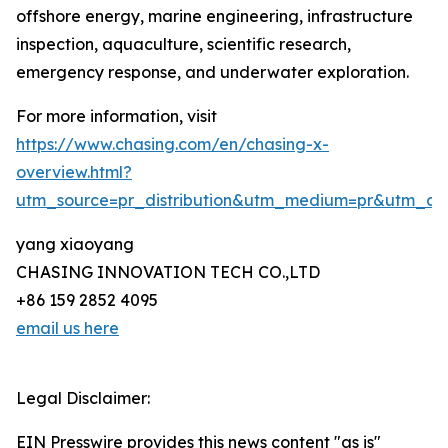
offshore energy, marine engineering, infrastructure
inspection, aquaculture, scientific research,
emergency response, and underwater exploration.
For more information, visit
https://www.chasing.com/en/chasing-x-
overview.html?
utm_source=pr_distribution&utm_medium=pr&utm_
yang xiaoyang
CHASING INNOVATION TECH CO.,LTD
+86 159 2852 4095
email us here
Legal Disclaimer:
EIN Presswire provides this news content "as is"