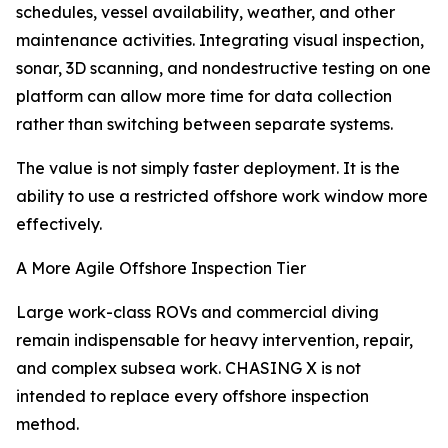
schedules, vessel availability, weather, and other
maintenance activities. Integrating visual inspection,
sonar, 3D scanning, and nondestructive testing on one
platform can allow more time for data collection
rather than switching between separate systems.
The value is not simply faster deployment. It is the
ability to use a restricted offshore work window more
effectively.
A More Agile Offshore Inspection Tier
Large work-class ROVs and commercial diving
remain indispensable for heavy intervention, repair,
and complex subsea work. CHASING X is not
intended to replace every offshore inspection
method.