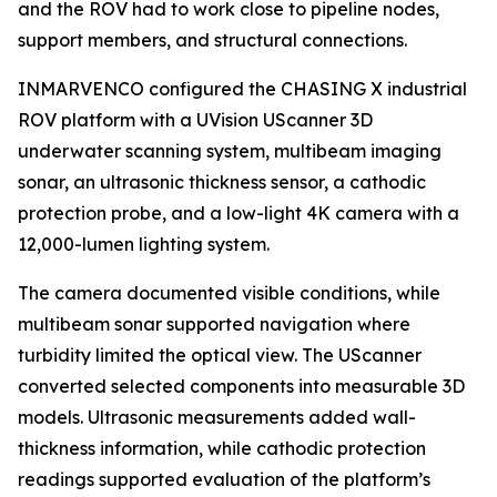
and the ROV had to work close to pipeline nodes,
support members, and structural connections.
INMARVENCO configured the CHASING X industrial
ROV platform with a UVision UScanner 3D
underwater scanning system, multibeam imaging
sonar, an ultrasonic thickness sensor, a cathodic
protection probe, and a low-light 4K camera with a
12,000-lumen lighting system.
The camera documented visible conditions, while
multibeam sonar supported navigation where
turbidity limited the optical view. The UScanner
converted selected components into measurable 3D
models. Ultrasonic measurements added wall-
thickness information, while cathodic protection
readings supported evaluation of the platform’s