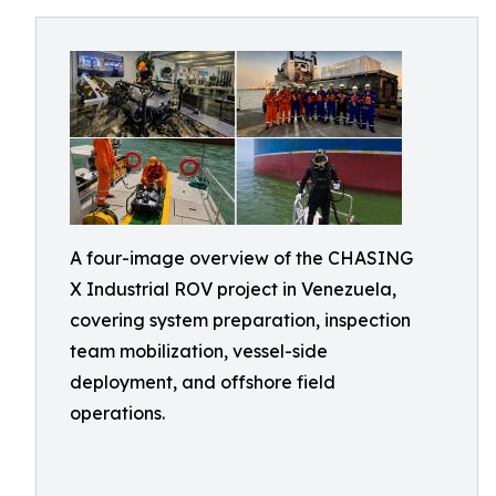
A four-image overview of the CHASING
X Industrial ROV project in Venezuela,
covering system preparation, inspection
team mobilization, vessel-side
deployment, and offshore field
operations.