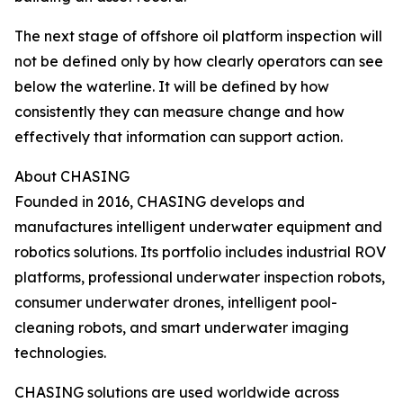
The next stage of offshore oil platform inspection will
not be defined only by how clearly operators can see
below the waterline. It will be defined by how
consistently they can measure change and how
effectively that information can support action.
About CHASING
Founded in 2016, CHASING develops and
manufactures intelligent underwater equipment and
robotics solutions. Its portfolio includes industrial ROV
platforms, professional underwater inspection robots,
consumer underwater drones, intelligent pool-
cleaning robots, and smart underwater imaging
technologies.
CHASING solutions are used worldwide across