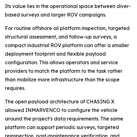
Its value lies in the operational space between diver-
based surveys and larger ROV campaigns.
For routine offshore oil platform inspection, targeted
structural assessment, and follow-up surveys, a
compact industrial ROV platform can offer a smaller
deployment footprint and flexible payload
configuration. This allows operators and service
providers to match the platform to the task rather
than mobilize more infrastructure than the scope
requires.
The open payload architecture of CHASING X
allowed INMARVENCO to configure the vehicle
around the project’s data requirements. The same
platform can support periodic surveys, targeted
reinspection, post-maintenance verification, and