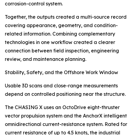
corrosion-control system.
Together, the outputs created a multi-source record
covering appearance, geometry, and condition-
related information. Combining complementary
technologies in one workflow created a clearer
connection between field inspection, engineering
review, and maintenance planning.
Stability, Safety, and the Offshore Work Window
Usable 3D scans and close-range measurements
depend on controlled positioning near the structure.
The CHASING X uses an OctoDrive eight-thruster
vector propulsion system and the AnchorX intelligent
omnidirectional current-resistance system. Rated for
current resistance of up to 4.5 knots, the industrial