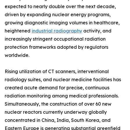
expected to nearly double over the next decade,
driven by expanding nuclear energy programs,
growing diagnostic imaging volumes in healthcare,
heightened
industrial radiography
activity, and
increasingly stringent occupational radiation
protection frameworks adopted by regulators
worldwide.
Rising utilization of CT scanners, interventional
radiology suites, and nuclear medicine facilities has
created acute demand for precise, continuous
radiation monitoring among medical professionals.
Simultaneously, the construction of over 60 new
nuclear reactors currently underway globally
concentrated in China, India, South Korea, and
Eastern Europe is generating substantial greenfield