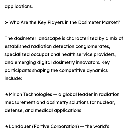
applications.
➤ Who Are the Key Players in the Dosimeter Market?
The dosimeter landscape is characterized by a mix of
established radiation detection conglomerates,
specialized occupational health service providers,
and emerging digital dosimetry innovators. Key
participants shaping the competitive dynamics
include:
★Mirion Technologies — a global leader in radiation
measurement and dosimetry solutions for nuclear,
defense, and medical applications
★Landauer (Fortive Corporation) — the world’s