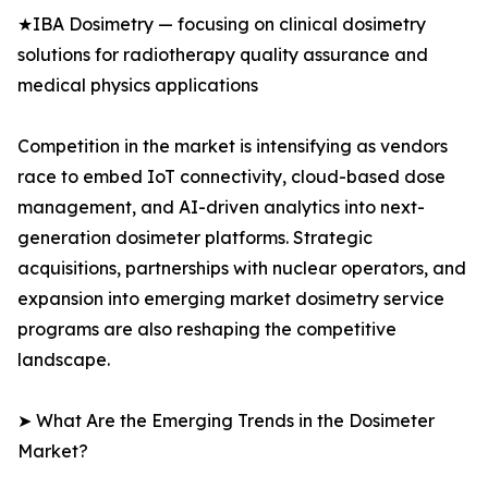
★IBA Dosimetry — focusing on clinical dosimetry
solutions for radiotherapy quality assurance and
medical physics applications
Competition in the market is intensifying as vendors
race to embed IoT connectivity, cloud-based dose
management, and AI-driven analytics into next-
generation dosimeter platforms. Strategic
acquisitions, partnerships with nuclear operators, and
expansion into emerging market dosimetry service
programs are also reshaping the competitive
landscape.
➤ What Are the Emerging Trends in the Dosimeter
Market?