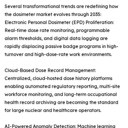
Several transformational trends are redefining how
the dosimeter market evolves through 2035:
Electronic Personal Dosimeter (EPD) Proliferation:
Real-time dose rate monitoring, programmable
alarm thresholds, and digital data logging are
rapidly displacing passive badge programs in high-
turnover and high-dose-rate work environments.
Cloud-Based Dose Record Management:
Centralized, cloud-hosted dose history platforms
enabling automated regulatory reporting, multi-site
workforce monitoring, and long-term occupational
health record archiving are becoming the standard
for large nuclear and healthcare operators.
AI-Powered Anomaly Detection: Machine learning