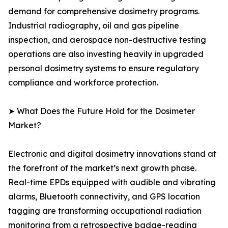
demand for comprehensive dosimetry programs.
Industrial radiography, oil and gas pipeline
inspection, and aerospace non-destructive testing
operations are also investing heavily in upgraded
personal dosimetry systems to ensure regulatory
compliance and workforce protection.
➤ What Does the Future Hold for the Dosimeter
Market?
Electronic and digital dosimetry innovations stand at
the forefront of the market’s next growth phase.
Real-time EPDs equipped with audible and vibrating
alarms, Bluetooth connectivity, and GPS location
tagging are transforming occupational radiation
monitoring from a retrospective badge-reading