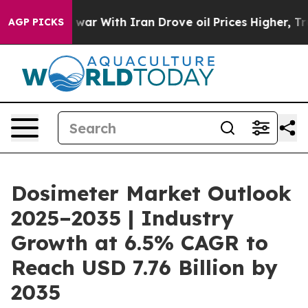
war With Iran Drove oil Prices Higher, Trump Gave Pol
AGP PICKS
Dosimeter Market Outlook
2025–2035 | Industry
Growth at 6.5% CAGR to
Reach USD 7.76 Billion by
2035