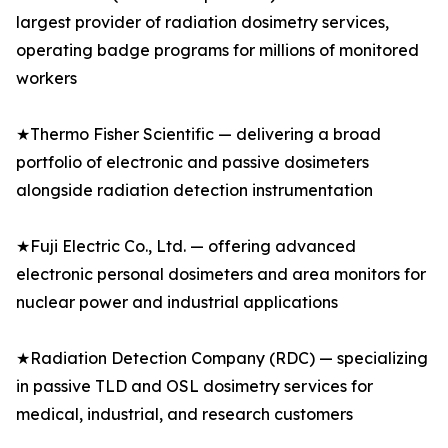
largest provider of radiation dosimetry services,
operating badge programs for millions of monitored
workers
★Thermo Fisher Scientific — delivering a broad
portfolio of electronic and passive dosimeters
alongside radiation detection instrumentation
★Fuji Electric Co., Ltd. — offering advanced
electronic personal dosimeters and area monitors for
nuclear power and industrial applications
★Radiation Detection Company (RDC) — specializing
in passive TLD and OSL dosimetry services for
medical, industrial, and research customers