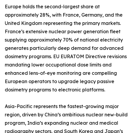
Europe holds the second-largest share at
approximately 28%, with France, Germany, and the
United Kingdom representing the primary markets.
France’s extensive nuclear power generation fleet
supplying approximately 70% of national electricity
generates particularly deep demand for advanced
dosimetry programs. EU EURATOM Directive revisions
mandating lower occupational dose limits and
enhanced lens-of-eye monitoring are compelling
European operators to upgrade legacy passive
dosimetry programs to electronic platforms.
Asia-Pacific represents the fastest-growing major
region, driven by China’s ambitious nuclear new-build
program, India’s expanding nuclear and medical
radiography sectors, and South Korea and Japan’s