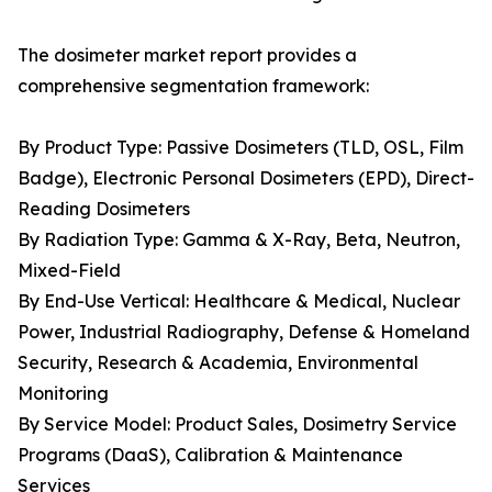
The dosimeter market report provides a
comprehensive segmentation framework:
By Product Type: Passive Dosimeters (TLD, OSL, Film
Badge), Electronic Personal Dosimeters (EPD), Direct-
Reading Dosimeters
By Radiation Type: Gamma & X-Ray, Beta, Neutron,
Mixed-Field
By End-Use Vertical: Healthcare & Medical, Nuclear
Power, Industrial Radiography, Defense & Homeland
Security, Research & Academia, Environmental
Monitoring
By Service Model: Product Sales, Dosimetry Service
Programs (DaaS), Calibration & Maintenance
Services