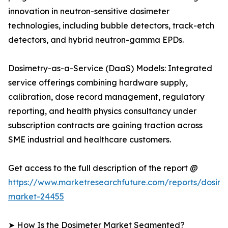
innovation in neutron-sensitive dosimeter
technologies, including bubble detectors, track-etch
detectors, and hybrid neutron-gamma EPDs.
Dosimetry-as-a-Service (DaaS) Models: Integrated
service offerings combining hardware supply,
calibration, dose record management, regulatory
reporting, and health physics consultancy under
subscription contracts are gaining traction across
SME industrial and healthcare customers.
Get access to the full description of the report @
https://www.marketresearchfuture.com/reports/dosime
market-24455
➤ How Is the Dosimeter Market Segmented?