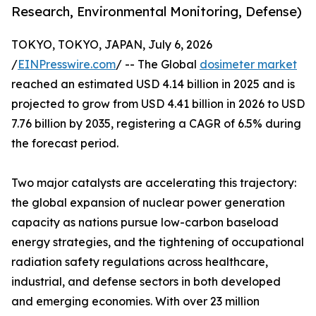
Research, Environmental Monitoring, Defense)
TOKYO, TOKYO, JAPAN, July 6, 2026
/
EINPresswire.com
/ -- The Global
dosimeter market
reached an estimated USD 4.14 billion in 2025 and is
projected to grow from USD 4.41 billion in 2026 to USD
7.76 billion by 2035, registering a CAGR of 6.5% during
the forecast period.
Two major catalysts are accelerating this trajectory:
the global expansion of nuclear power generation
capacity as nations pursue low-carbon baseload
energy strategies, and the tightening of occupational
radiation safety regulations across healthcare,
industrial, and defense sectors in both developed
and emerging economies. With over 23 million