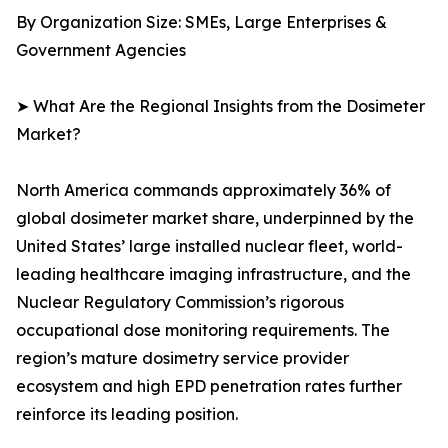
By Organization Size: SMEs, Large Enterprises &
Government Agencies
➤ What Are the Regional Insights from the Dosimeter
Market?
North America commands approximately 36% of
global dosimeter market share, underpinned by the
United States’ large installed nuclear fleet, world-
leading healthcare imaging infrastructure, and the
Nuclear Regulatory Commission’s rigorous
occupational dose monitoring requirements. The
region’s mature dosimetry service provider
ecosystem and high EPD penetration rates further
reinforce its leading position.