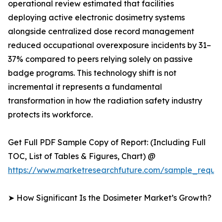
operational review estimated that facilities
deploying active electronic dosimetry systems
alongside centralized dose record management
reduced occupational overexposure incidents by 31–
37% compared to peers relying solely on passive
badge programs. This technology shift is not
incremental it represents a fundamental
transformation in how the radiation safety industry
protects its workforce.
Get Full PDF Sample Copy of Report: (Including Full
TOC, List of Tables & Figures, Chart) @
https://www.marketresearchfuture.com/sample_reque
➤ How Significant Is the Dosimeter Market’s Growth?