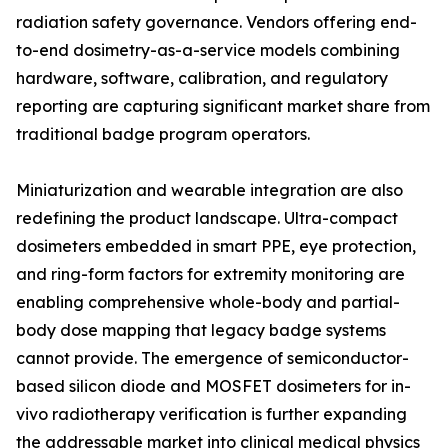
radiation safety governance. Vendors offering end-
to-end dosimetry-as-a-service models combining
hardware, software, calibration, and regulatory
reporting are capturing significant market share from
traditional badge program operators.
Miniaturization and wearable integration are also
redefining the product landscape. Ultra-compact
dosimeters embedded in smart PPE, eye protection,
and ring-form factors for extremity monitoring are
enabling comprehensive whole-body and partial-
body dose mapping that legacy badge systems
cannot provide. The emergence of semiconductor-
based silicon diode and MOSFET dosimeters for in-
vivo radiotherapy verification is further expanding
the addressable market into clinical medical physics