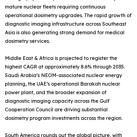
mature nuclear fleets requiring continuous
operational dosimetry upgrades. The rapid growth of
diagnostic imaging infrastructure across Southeast
Asia is also generating strong demand for medical
dosimetry services.
Middle East & Africa is projected to register the
highest CAGR at approximately 8.6% through 2035.
Saudi Arabia’s NEOM-associated nuclear energy
planning, the UAE’s operational Barakah nuclear
power plant, and the broader expansion of
diagnostic imaging capacity across the Gulf
Cooperation Council are driving substantial
dosimetry program investments across the region.
South America rounds out the global picture, with