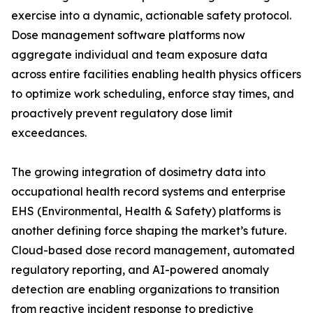
exercise into a dynamic, actionable safety protocol.
Dose management software platforms now
aggregate individual and team exposure data
across entire facilities enabling health physics officers
to optimize work scheduling, enforce stay times, and
proactively prevent regulatory dose limit
exceedances.
The growing integration of dosimetry data into
occupational health record systems and enterprise
EHS (Environmental, Health & Safety) platforms is
another defining force shaping the market’s future.
Cloud-based dose record management, automated
regulatory reporting, and AI-powered anomaly
detection are enabling organizations to transition
from reactive incident response to predictive