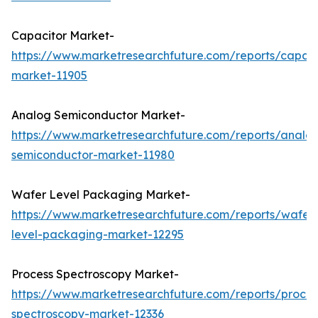
Capacitor Market-
https://www.marketresearchfuture.com/reports/capaci
market-11905
Analog Semiconductor Market-
https://www.marketresearchfuture.com/reports/analo
semiconductor-market-11980
Wafer Level Packaging Market-
https://www.marketresearchfuture.com/reports/wafer
level-packaging-market-12295
Process Spectroscopy Market-
https://www.marketresearchfuture.com/reports/proces
spectroscopy-market-12336