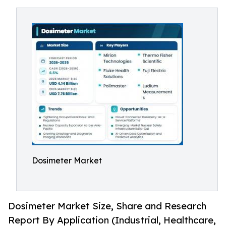
Dosimeter Market
Dosimeter Market Size, Share and Research
Report By Application (Industrial, Healthcare,