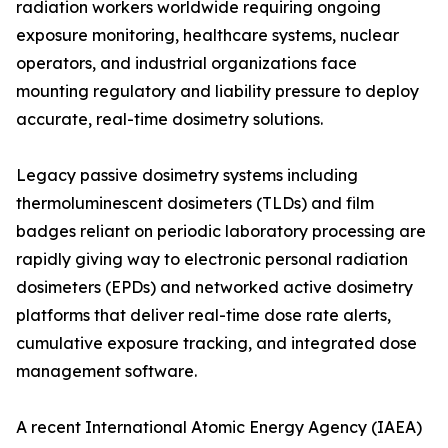
radiation workers worldwide requiring ongoing
exposure monitoring, healthcare systems, nuclear
operators, and industrial organizations face
mounting regulatory and liability pressure to deploy
accurate, real-time dosimetry solutions.
Legacy passive dosimetry systems including
thermoluminescent dosimeters (TLDs) and film
badges reliant on periodic laboratory processing are
rapidly giving way to electronic personal radiation
dosimeters (EPDs) and networked active dosimetry
platforms that deliver real-time dose rate alerts,
cumulative exposure tracking, and integrated dose
management software.
A recent International Atomic Energy Agency (IAEA)