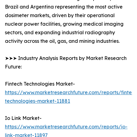
Brazil and Argentina representing the most active
dosimeter markets, driven by their operational
nuclear power facilities, growing medical imaging
sectors, and expanding industrial radiography
activity across the oil, gas, and mining industries.
➤➤➤ Industry Analysis Reports by Market Research
Future:
Fintech Technologies Market-
https://www.marketresearchfuture.com/reports/fintech
technologies-market-11881
Io Link Market-
https://www.marketresearchfuture.com/reports/io-
link-market-11897