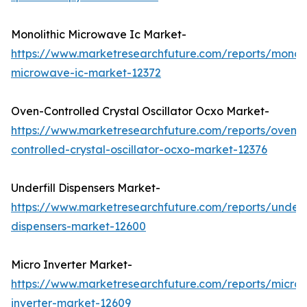
Monolithic Microwave Ic Market-
https://www.marketresearchfuture.com/reports/monoli
microwave-ic-market-12372
Oven-Controlled Crystal Oscillator Ocxo Market-
https://www.marketresearchfuture.com/reports/oven-
controlled-crystal-oscillator-ocxo-market-12376
Underfill Dispensers Market-
https://www.marketresearchfuture.com/reports/underfi
dispensers-market-12600
Micro Inverter Market-
https://www.marketresearchfuture.com/reports/micro-
inverter-market-12609