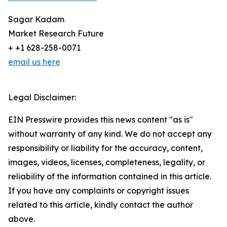
Sagar Kadam
Market Research Future
+ +1 628-258-0071
email us here
Legal Disclaimer:
EIN Presswire provides this news content "as is"
without warranty of any kind. We do not accept any
responsibility or liability for the accuracy, content,
images, videos, licenses, completeness, legality, or
reliability of the information contained in this article.
If you have any complaints or copyright issues
related to this article, kindly contact the author
above.