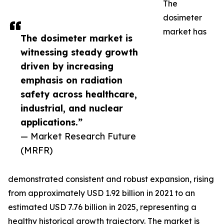
The
dosimeter
market has
The dosimeter market is
witnessing steady growth
driven by increasing
emphasis on radiation
safety across healthcare,
industrial, and nuclear
applications.”
— Market Research Future
(MRFR)
demonstrated consistent and robust expansion, rising
from approximately USD 1.92 billion in 2021 to an
estimated USD 7.76 billion in 2025, representing a
healthy historical growth trajectory. The market is