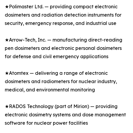
★Polimaster Ltd. — providing compact electronic
dosimeters and radiation detection instruments for
security, emergency response, and industrial use
★Arrow-Tech, Inc. — manufacturing direct-reading
pen dosimeters and electronic personal dosimeters
for defense and civil emergency applications
★Atomtex — delivering a range of electronic
dosimeters and radiometers for nuclear industry,
medical, and environmental monitoring
★RADOS Technology (part of Mirion) — providing
electronic dosimetry systems and dose management
software for nuclear power facilities