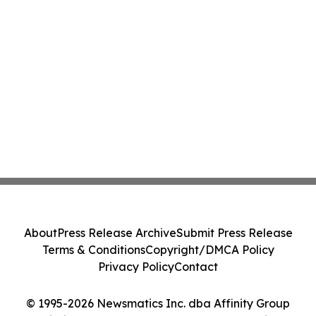
About
Press Release Archive
Submit Press Release
Terms & Conditions
Copyright/DMCA Policy
Privacy Policy
Contact
© 1995-2026 Newsmatics Inc. dba Affinity Group