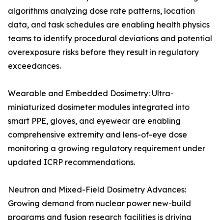
algorithms analyzing dose rate patterns, location
data, and task schedules are enabling health physics
teams to identify procedural deviations and potential
overexposure risks before they result in regulatory
exceedances.
Wearable and Embedded Dosimetry: Ultra-
miniaturized dosimeter modules integrated into
smart PPE, gloves, and eyewear are enabling
comprehensive extremity and lens-of-eye dose
monitoring a growing regulatory requirement under
updated ICRP recommendations.
Neutron and Mixed-Field Dosimetry Advances:
Growing demand from nuclear power new-build
programs and fusion research facilities is driving