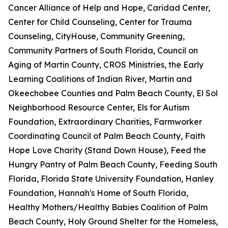
Cancer Alliance of Help and Hope, Caridad Center,
Center for Child Counseling, Center for Trauma
Counseling, CityHouse, Community Greening,
Community Partners of South Florida, Council on
Aging of Martin County, CROS Ministries, the Early
Learning Coalitions of Indian River, Martin and
Okeechobee Counties and Palm Beach County, El Sol
Neighborhood Resource Center, Els for Autism
Foundation, Extraordinary Charities, Farmworker
Coordinating Council of Palm Beach County, Faith
Hope Love Charity (Stand Down House), Feed the
Hungry Pantry of Palm Beach County, Feeding South
Florida, Florida State University Foundation, Hanley
Foundation, Hannah's Home of South Florida,
Healthy Mothers/Healthy Babies Coalition of Palm
Beach County, Holy Ground Shelter for the Homeless,