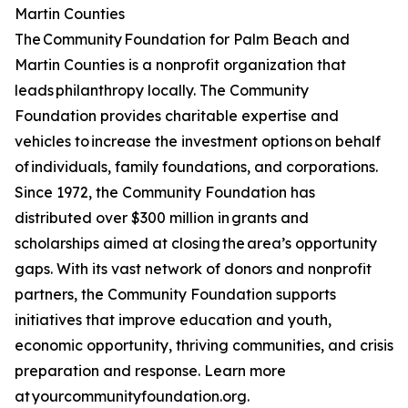
Martin Counties
The Community Foundation for Palm Beach and
Martin Counties is a nonprofit organization that
leads philanthropy locally. The Community
Foundation provides charitable expertise and
vehicles to increase the investment options on behalf
of individuals, family foundations, and corporations.
Since 1972, the Community Foundation has
distributed over $300 million in grants and
scholarships aimed at closing the area’s opportunity
gaps. With its vast network of donors and nonprofit
partners, the Community Foundation supports
initiatives that improve education and youth,
economic opportunity, thriving communities, and crisis
preparation and response. Learn more
at yourcommunityfoundation.org.