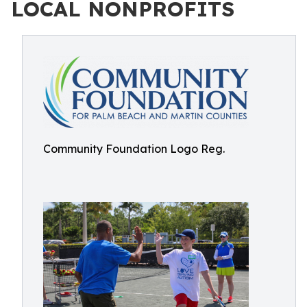
LOCAL NONPROFITS
Community Foundation Logo Reg.