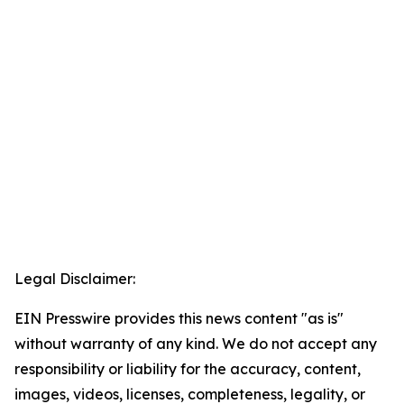
Legal Disclaimer:
EIN Presswire provides this news content "as is"
without warranty of any kind. We do not accept any
responsibility or liability for the accuracy, content,
images, videos, licenses, completeness, legality, or