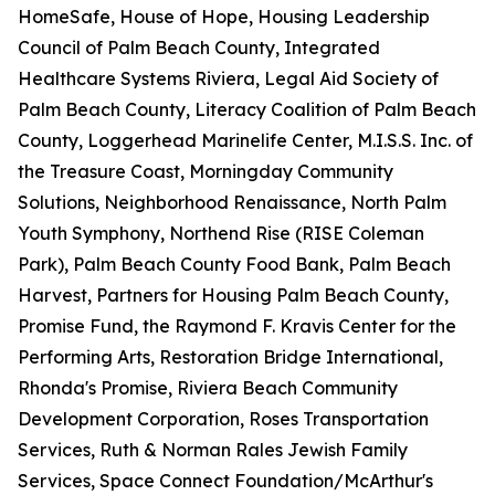
HomeSafe, House of Hope, Housing Leadership
Council of Palm Beach County, Integrated
Healthcare Systems Riviera, Legal Aid Society of
Palm Beach County, Literacy Coalition of Palm Beach
County, Loggerhead Marinelife Center, M.I.S.S. Inc. of
the Treasure Coast, Morningday Community
Solutions, Neighborhood Renaissance, North Palm
Youth Symphony, Northend Rise (RISE Coleman
Park), Palm Beach County Food Bank, Palm Beach
Harvest, Partners for Housing Palm Beach County,
Promise Fund, the Raymond F. Kravis Center for the
Performing Arts, Restoration Bridge International,
Rhonda's Promise, Riviera Beach Community
Development Corporation, Roses Transportation
Services, Ruth & Norman Rales Jewish Family
Services, Space Connect Foundation/McArthur's