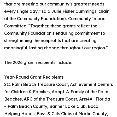
that are meeting our community’s greatest needs
every single day,” said Julie Fisher Cummings, chair
of the Community Foundation’s Community Impact
Committee. “Together, these grants reflect the
Community Foundation’s enduring commitment to
strengthening the nonprofits that are creating
meaningful, lasting change throughout our region.”
The 2026 grant recipients include:
Year-Round Grant Recipients
211 Palm Beach Treasure Coast, Achievement Centers
for Children & Families, Adopt-A-Family of the Palm
Beaches, ARC of the Treasure Coast, Arts4All Florida
– Palm Beach County, Banner Lake Club, Boca
Helping Hands, Boys & Girls Clubs of Martin County,