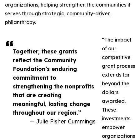
organizations, helping strengthen the communities it
serves through strategic, community-driven
philanthropy.
“The impact
of our
Together, these grants
competitive
reflect the Community
grant process
Foundation’s enduring
extends far
commitment to
beyond the
strengthening the nonprofits
dollars
that are creating
awarded.
meaningful, lasting change
These
throughout our region.”
investments
— Julie Fisher Cummings
empower
organizations