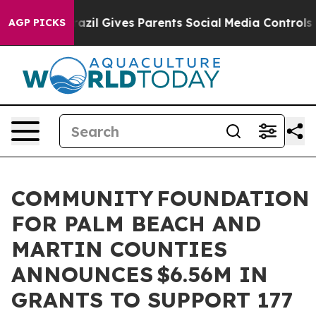
Brazil Gives Parents Social Media Controls for Their K
AGP PICKS
COMMUNITY FOUNDATION
FOR PALM BEACH AND
MARTIN COUNTIES
ANNOUNCES $6.56M IN
GRANTS TO SUPPORT 177