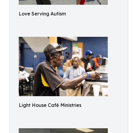
Love Serving Autism
Light House Café Ministries