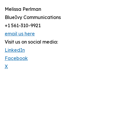
Melissa Perlman
BlueIvy Communications
+1 561-310-9921
email us here
Visit us on social media:
LinkedIn
Facebook
X