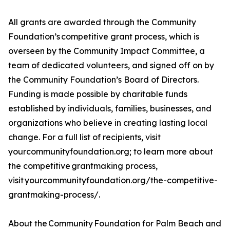
All grants are awarded through the Community
Foundation’s competitive grant process, which is
overseen by the Community Impact Committee, a
team of dedicated volunteers, and signed off on by
the Community Foundation’s Board of Directors.
Funding is made possible by charitable funds
established by individuals, families, businesses, and
organizations who believe in creating lasting local
change. For a full list of recipients, visit
yourcommunityfoundation.org; to learn more about
the competitive grantmaking process,
visit yourcommunityfoundation.org/the-competitive-
grantmaking-process/.
About the Community Foundation for Palm Beach and