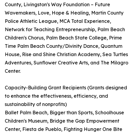
County, Livingston's Way Foundation – Future
Wavemakers, Love, Hope & Healing, Martin County
Police Athletic League, MCA Total Experience,
Network for Teaching Entrepreneurship, Palm Beach
Children's Chorus, Palm Beach State College, Prime
Time Palm Beach County/Divinity Dance, Quantum
House, Rise and Shine Christian Academy, Sea Turtles
Adventures, Sunflower Creative Arts, and The Milagro
Center.
Capacity-Building Grant Recipients (Grants designed
to enhance the effectiveness, efficiency, and
sustainability of nonprofits)
Ballet Palm Beach, Bigger than Sports, Schoolhouse
Children's Museum, Bridge the Gap Empowerment
Center, Fiesta de Pueblo, Fighting Hunger One Bite