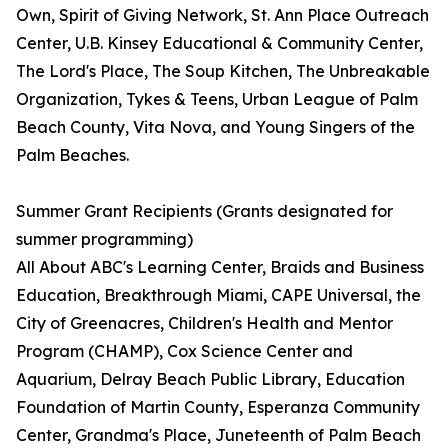
Own, Spirit of Giving Network, St. Ann Place Outreach
Center, U.B. Kinsey Educational & Community Center,
The Lord's Place, The Soup Kitchen, The Unbreakable
Organization, Tykes & Teens, Urban League of Palm
Beach County, Vita Nova, and Young Singers of the
Palm Beaches.
Summer Grant Recipients (Grants designated for
summer programming)
All About ABC's Learning Center, Braids and Business
Education, Breakthrough Miami, CAPE Universal, the
City of Greenacres, Children's Health and Mentor
Program (CHAMP), Cox Science Center and
Aquarium, Delray Beach Public Library, Education
Foundation of Martin County, Esperanza Community
Center, Grandma's Place, Juneteenth of Palm Beach