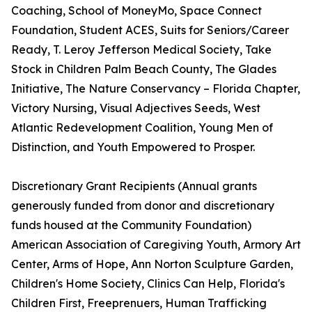
Coaching, School of MoneyMo, Space Connect
Foundation, Student ACES, Suits for Seniors/Career
Ready, T. Leroy Jefferson Medical Society, Take
Stock in Children Palm Beach County, The Glades
Initiative, The Nature Conservancy – Florida Chapter,
Victory Nursing, Visual Adjectives Seeds, West
Atlantic Redevelopment Coalition, Young Men of
Distinction, and Youth Empowered to Prosper.
Discretionary Grant Recipients (Annual grants
generously funded from donor and discretionary
funds housed at the Community Foundation)
American Association of Caregiving Youth, Armory Art
Center, Arms of Hope, Ann Norton Sculpture Garden,
Children's Home Society, Clinics Can Help, Florida's
Children First, Freeprenuers, Human Trafficking