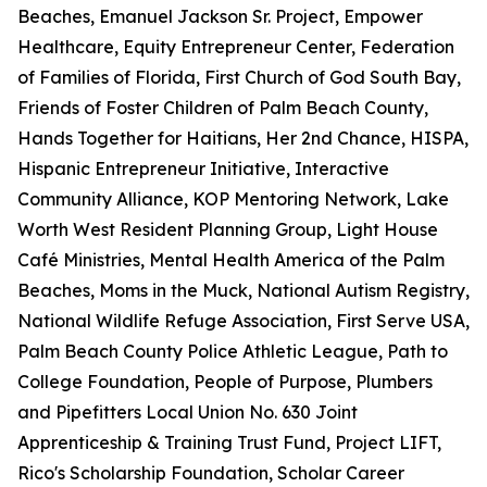
Beaches, Emanuel Jackson Sr. Project, Empower
Healthcare, Equity Entrepreneur Center, Federation
of Families of Florida, First Church of God South Bay,
Friends of Foster Children of Palm Beach County,
Hands Together for Haitians, Her 2nd Chance, HISPA,
Hispanic Entrepreneur Initiative, Interactive
Community Alliance, KOP Mentoring Network, Lake
Worth West Resident Planning Group, Light House
Café Ministries, Mental Health America of the Palm
Beaches, Moms in the Muck, National Autism Registry,
National Wildlife Refuge Association, First Serve USA,
Palm Beach County Police Athletic League, Path to
College Foundation, People of Purpose, Plumbers
and Pipefitters Local Union No. 630 Joint
Apprenticeship & Training Trust Fund, Project LIFT,
Rico's Scholarship Foundation, Scholar Career