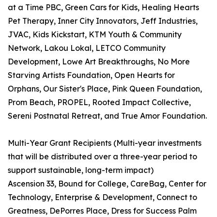
at a Time PBC, Green Cars for Kids, Healing Hearts
Pet Therapy, Inner City Innovators, Jeff Industries,
JVAC, Kids Kickstart, KTM Youth & Community
Network, Lakou Lokal, LETCO Community
Development, Lowe Art Breakthroughs, No More
Starving Artists Foundation, Open Hearts for
Orphans, Our Sister's Place, Pink Queen Foundation,
Prom Beach, PROPEL, Rooted Impact Collective,
Sereni Postnatal Retreat, and True Amor Foundation.
Multi-Year Grant Recipients (Multi-year investments
that will be distributed over a three-year period to
support sustainable, long-term impact)
Ascension 33, Bound for College, CareBag, Center for
Technology, Enterprise & Development, Connect to
Greatness, DePorres Place, Dress for Success Palm