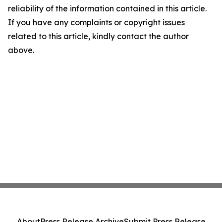
reliability of the information contained in this article.
If you have any complaints or copyright issues
related to this article, kindly contact the author
above.
About
Press Release Archive
Submit Press Release