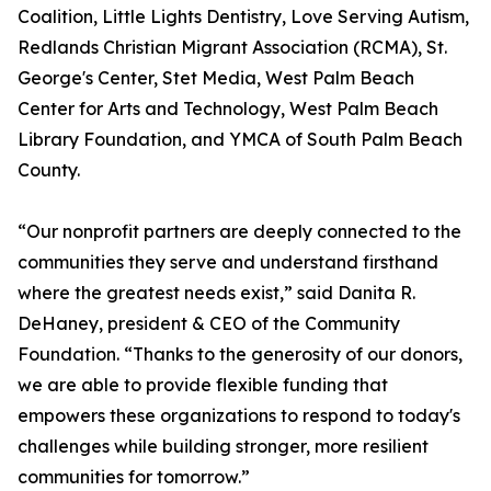
Coalition, Little Lights Dentistry, Love Serving Autism,
Redlands Christian Migrant Association (RCMA), St.
George's Center, Stet Media, West Palm Beach
Center for Arts and Technology, West Palm Beach
Library Foundation, and YMCA of South Palm Beach
County.
“Our nonprofit partners are deeply connected to the
communities they serve and understand firsthand
where the greatest needs exist,” said Danita R.
DeHaney, president & CEO of the Community
Foundation. “Thanks to the generosity of our donors,
we are able to provide flexible funding that
empowers these organizations to respond to today's
challenges while building stronger, more resilient
communities for tomorrow.”