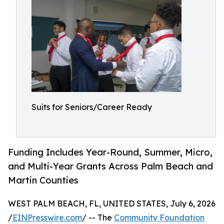
Suits for Seniors/Career Ready
Funding Includes Year-Round, Summer, Micro,
and Multi-Year Grants Across Palm Beach and
Martin Counties
WEST PALM BEACH, FL, UNITED STATES, July 6, 2026
/
EINPresswire.com
/ -- The
Community Foundation