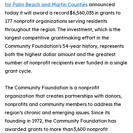
for Palm Beach and Martin Counties
announced
today it will award a record $6,560,035 in grants to
177 nonprofit organizations serving residents
throughout the region. The investment, which is the
largest competitive grantmaking effort in the
Community Foundation's 54-year history, represents
both the highest dollar amount and the greatest
number of nonprofit recipients ever funded in a single
grant cycle.
The Community Foundation is a nonprofit
organization that creates partnerships with donors,
nonprofits and community members to address the
region’s chronic and emerging issues. Since its
founding in 1972, the Community Foundation has
awarded grants to more than 3,600 nonprofit