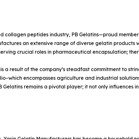
n and collagen peptides industry, PB Gelatins—proud mem
ufactures an extensive range of diverse gelatin products w
erving crucial roles in pharmaceutical encapsulation; there
s is a result of the company’s steadfast commitment to stri
io–which encompasses agriculture and industrial solutions
elatins remains a pivotal player; it not only influences in
es, Yasin Gelatin Manufacturers has become a household nam