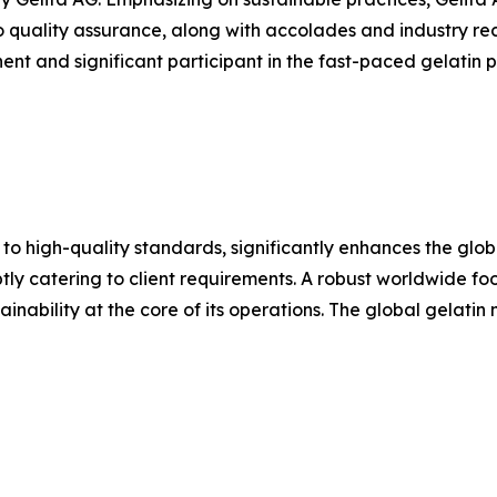
o quality assurance, along with accolades and industry rec
nt and significant participant in the fast-paced gelatin pr
 to high-quality standards, significantly enhances the glo
y catering to client requirements. A robust worldwide footp
inability at the core of its operations. The global gelatin