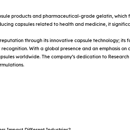
psule products and pharmaceutical-grade gelatin, which f
ducing capsules related to health and medicine, it signific
s reputation through its innovative capsule technology; its 
t recognition. With a global presence and an emphasis on
 capsules worldwide. The company’s dedication to Research
rmulations.
rs Impact Different Industries?