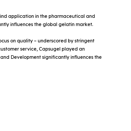
ind application in the pharmaceutical and
antly influences the global gelatin market.
focus on quality – underscored by stringent
 customer service, Capsugel played an
 and Development significantly influences the