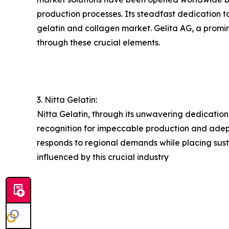
production processes. Its steadfast dedication t
gelatin and collagen market. Gelita AG, a promine
through these crucial elements.
3. Nitta Gelatin:
Nitta Gelatin, through its unwavering dedication
recognition for impeccable production and adeptl
responds to regional demands while placing susta
influenced by this crucial industry