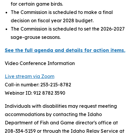
for certain game birds.
The Commission is scheduled to make a final
decision on fiscal year 2028 budget.
The Commission is scheduled to set the 2026-2027
sage-grouse seasons.
See the full agenda and details for action items.
Video Conference Information
Live stream via Zoom
Call-in number: 253-215-8782
Webinar ID: 912 8782 3590
Individuals with disabilities may request meeting
accommodations by contacting the Idaho
Department of Fish and Game director's office at
208-334-5159 or through the Idaho Relay Service at