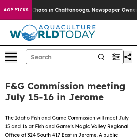
l Collapse
Chaos in Chattanooga. Newspaper Owner Cal
AGP PICKS
F&G Commission meeting
July 15-16 in Jerome
The Idaho Fish and Game Commission will meet July
15 and 16 at Fish and Game’s Magic Valley Regional
Office at 324 South 417 East in Jerome. A public