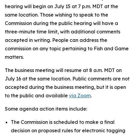
hearing will begin on July 15 at 7 p.m. MDT at the
same location. Those wishing to speak to the
Commission during the public hearing will have a
three-minute time limit, with additional comments
accepted in writing. People can address the
commission on any topic pertaining to Fish and Game
matters.
The business meeting will resume at 8 a.m. MDT on
July 16 at the same location. Public comments are not
accepted during the business meeting, but it is open
to the public and available
via Zoom
.
Some agenda action items include:
The Commission is scheduled to make a final
decision on proposed rules for electronic tagging