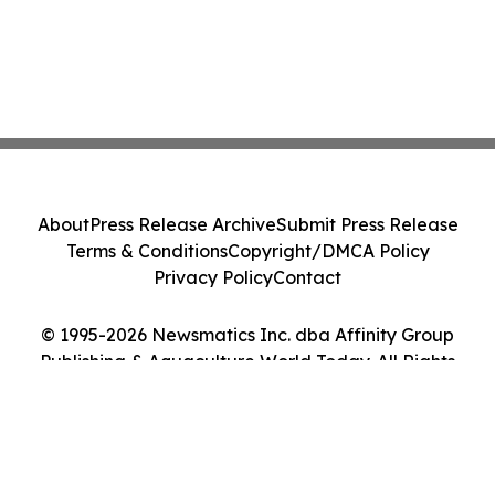
About
Press Release Archive
Submit Press Release
Terms & Conditions
Copyright/DMCA Policy
Privacy Policy
Contact
© 1995-2026 Newsmatics Inc. dba Affinity Group
Publishing & Aquaculture World Today. All Rights
Reserved.
Cookie Settings / Your Privacy Choices