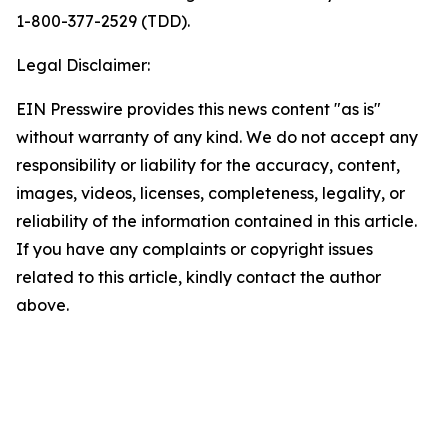
1-800-377-2529 (TDD).
Legal Disclaimer:
EIN Presswire provides this news content "as is"
without warranty of any kind. We do not accept any
responsibility or liability for the accuracy, content,
images, videos, licenses, completeness, legality, or
reliability of the information contained in this article.
If you have any complaints or copyright issues
related to this article, kindly contact the author
above.